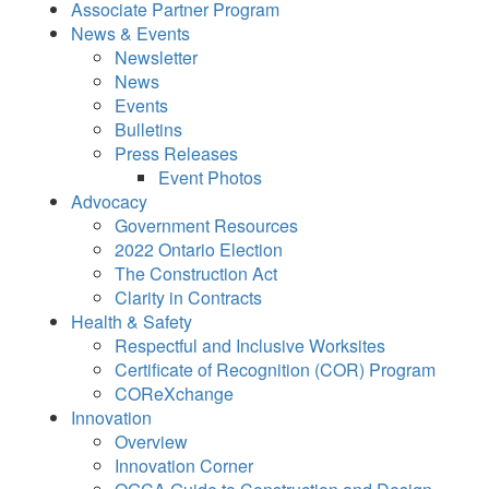
Associate Partner Program
News & Events
Newsletter
News
Events
Bulletins
Press Releases
Event Photos
Advocacy
Government Resources
2022 Ontario Election
The Construction Act
Clarity in Contracts
Health & Safety
Respectful and Inclusive Worksites
Certificate of Recognition (COR) Program
COReXchange
Innovation
Overview
Innovation Corner