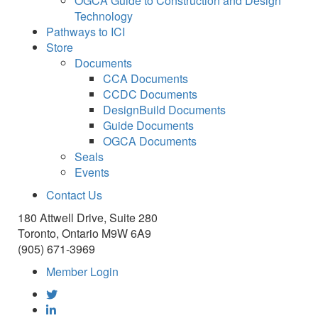
OGCA Guide to Construction and Design
Technology
Pathways to ICI
Store
Documents
CCA Documents
CCDC Documents
DesignBuild Documents
Guide Documents
OGCA Documents
Seals
Events
Contact Us
180 Attwell Drive, Suite 280
Toronto, Ontario M9W 6A9
(905) 671-3969
Member Login