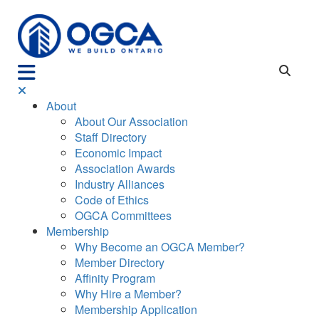
About
About Our Association
Staff Directory
Economic Impact
Association Awards
Industry Alliances
Code of Ethics
OGCA Committees
Membership
Why Become an OGCA Member?
Member Directory
Affinity Program
Why Hire a Member?
Membership Application