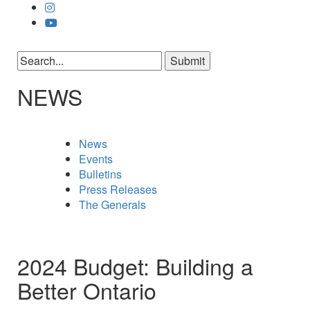
NEWS
News
Events
Bulletins
Press Releases
The Generals
2024 Budget: Building a
Better Ontario