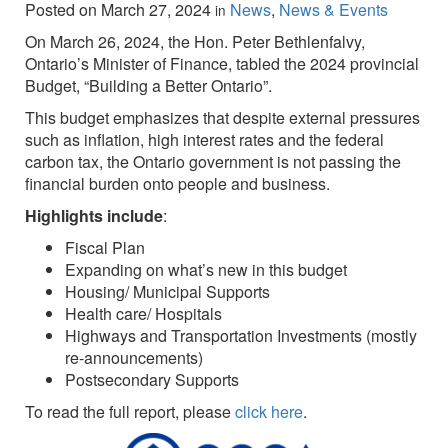
Posted on
March 27, 2024
News
,
News & Events
in
On March 26, 2024, the Hon. Peter Bethlenfalvy,
Ontario’s Minister of Finance, tabled the 2024 provincial
Budget, “Building a Better Ontario”.
This budget emphasizes that despite external pressures
such as inflation, high interest rates and the federal
carbon tax, the Ontario government is not passing the
financial burden onto people and business.
Highlights include
:
Fiscal Plan
Expanding on what’s new in this budget
Housing/ Municipal Supports
Health care/ Hospitals
Highways and Transportation Investments (mostly
re-announcements)
Postsecondary Supports
To read the full report, please
click here
.