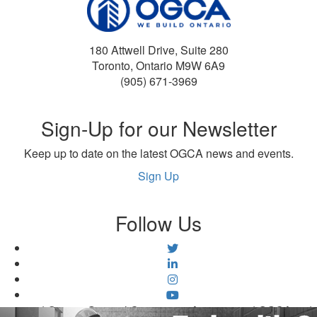
180 Attwell Drive, Suite 280
Toronto, Ontario M9W 6A9
(905) 671-3969
Sign-Up for our Newsletter
Keep up to date on the latest OGCA news and events.
Sign Up
Follow Us
©2026 | Ontario General Contractors Association | OGCA.ca |