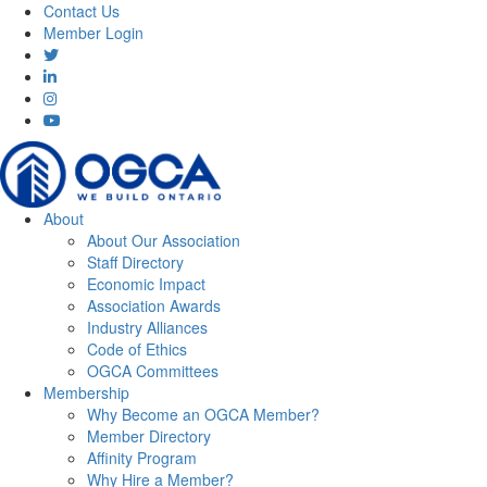
Contact Us
Member Login
About
About Our Association
Staff Directory
Economic Impact
Association Awards
Industry Alliances
Code of Ethics
OGCA Committees
Membership
Why Become an OGCA Member?
Member Directory
Affinity Program
Why Hire a Member?