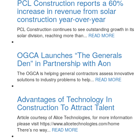
PCL Construction reports a 60%
increase in revenue from solar
construction year-over-year
PCL Construction continues to see outstanding growth in its
solar division, reaching more than...
READ MORE
OGCA Launches “The Generals
Den” in Partnership with Aon
The OGCA is helping general contractors assess innovative
solutions to industry problems to help...
READ MORE
Advantages of Technology In
Construction To Attract Talent
Article courtesy of Alice Technologies, for more information
please visit https://www.alicetechnologies.com/home
There’s no way...
READ MORE