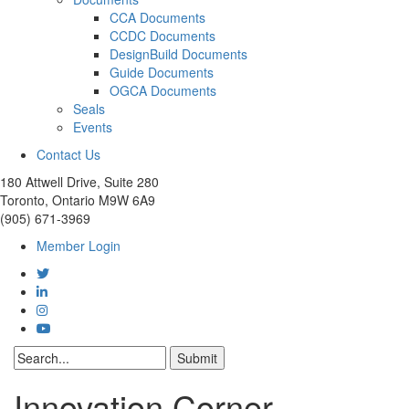
CCA Documents
CCDC Documents
DesignBuild Documents
Guide Documents
OGCA Documents
Seals
Events
Contact Us
180 Attwell Drive, Suite 280
Toronto, Ontario M9W 6A9
(905) 671-3969
Member Login
Innovation Corner