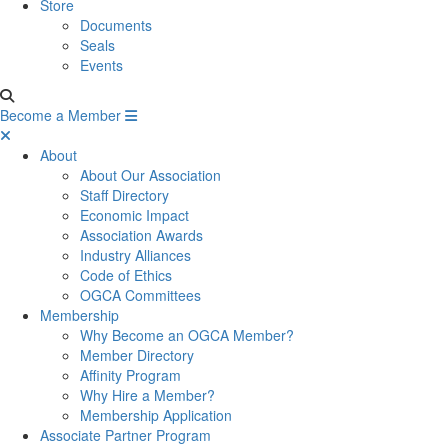
Store
Documents
Seals
Events
Become a Member
About
About Our Association
Staff Directory
Economic Impact
Association Awards
Industry Alliances
Code of Ethics
OGCA Committees
Membership
Why Become an OGCA Member?
Member Directory
Affinity Program
Why Hire a Member?
Membership Application
Associate Partner Program