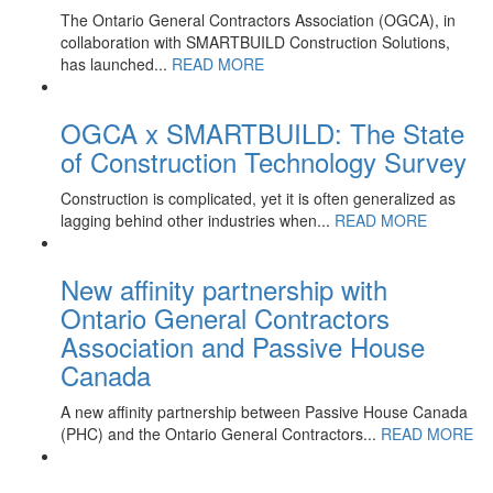
The Ontario General Contractors Association (OGCA), in
collaboration with SMARTBUILD Construction Solutions,
has launched...
READ MORE
OGCA x SMARTBUILD: The State
of Construction Technology Survey
Construction is complicated, yet it is often generalized as
lagging behind other industries when...
READ MORE
New affinity partnership with
Ontario General Contractors
Association and Passive House
Canada
A new affinity partnership between Passive House Canada
(PHC) and the Ontario General Contractors...
READ MORE