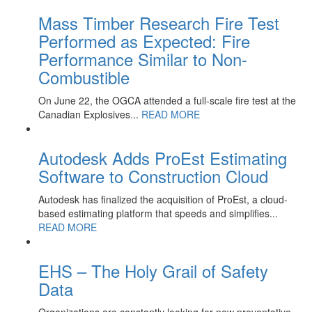
Mass Timber Research Fire Test
Performed as Expected: Fire
Performance Similar to Non-
Combustible
On June 22, the OGCA attended a full-scale fire test at the
Canadian Explosives...
READ MORE
Autodesk Adds ProEst Estimating
Software to Construction Cloud
Autodesk has finalized the acquisition of ProEst, a cloud-
based estimating platform that speeds and simplifies...
READ MORE
EHS – The Holy Grail of Safety
Data
Organizations are constantly looking for new preventative