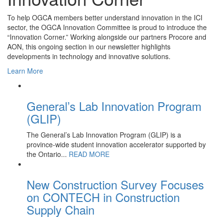
To help OGCA members better understand innovation in the ICI
sector, the OGCA Innovation Committee is proud to introduce the
“Innovation Corner.” Working alongside our partners Procore and
AON, this ongoing section in our newsletter highlights
developments in technology and innovative solutions.
Learn More
General’s Lab Innovation Program
(GLIP)
The General’s Lab Innovation Program (GLIP) is a
province-wide student innovation accelerator supported by
the Ontario...
READ MORE
New Construction Survey Focuses
on CONTECH in Construction
Supply Chain