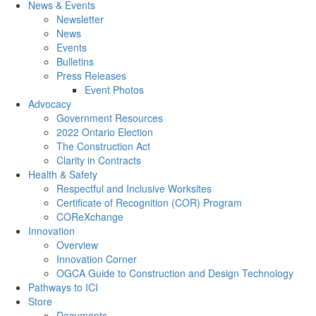
News & Events
Newsletter
News
Events
Bulletins
Press Releases
Event Photos
Advocacy
Government Resources
2022 Ontario Election
The Construction Act
Clarity in Contracts
Health & Safety
Respectful and Inclusive Worksites
Certificate of Recognition (COR) Program
COReXchange
Innovation
Overview
Innovation Corner
OGCA Guide to Construction and Design Technology
Pathways to ICI
Store
Documents