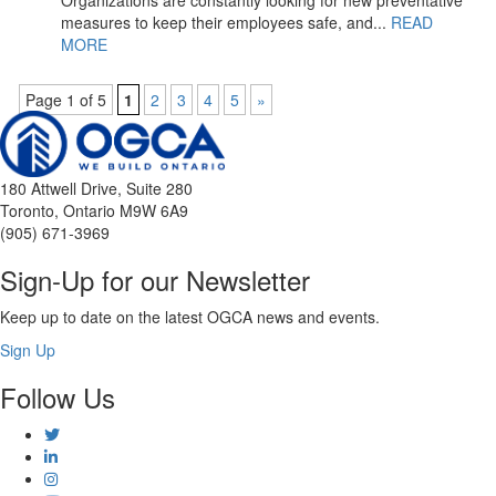
measures to keep their employees safe, and...
READ
MORE
Page 1 of 5
1
2
3
4
5
»
180 Attwell Drive, Suite 280
Toronto, Ontario M9W 6A9
(905) 671-3969
Sign-Up for our Newsletter
Keep up to date on the latest OGCA news and events.
Sign Up
Follow Us