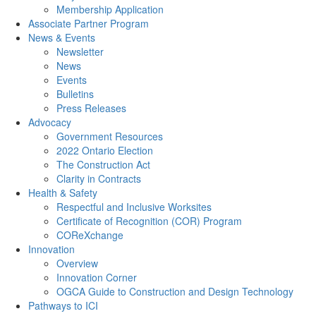
Membership Application
Associate Partner Program
News & Events
Newsletter
News
Events
Bulletins
Press Releases
Advocacy
Government Resources
2022 Ontario Election
The Construction Act
Clarity in Contracts
Health & Safety
Respectful and Inclusive Worksites
Certificate of Recognition (COR) Program
COReXchange
Innovation
Overview
Innovation Corner
OGCA Guide to Construction and Design Technology
Pathways to ICI