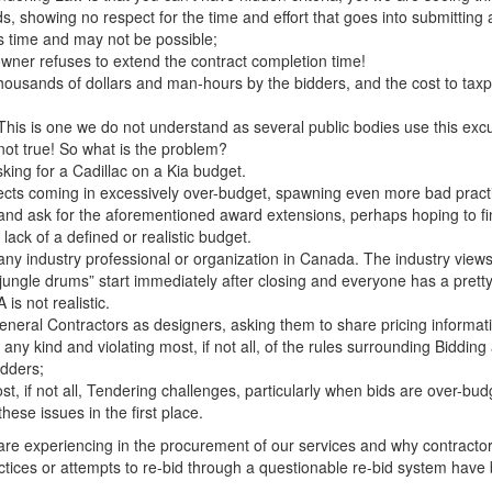
, showing no respect for the time and effort that goes into submitting 
 time and may not be possible;
owner refuses to extend the contract completion time!
ousands of dollars and man-hours by the bidders, and the cost to taxpaye
 This is one we do not understand as several public bodies use this exc
t not true! So what is the problem?
king for a Cadillac on a Kia budget.
ts coming in excessively over-budget, spawning even more bad practice
 and ask for the aforementioned award extensions, perhaps hoping to fi
ack of a defined or realistic budget.
 industry professional or organization in Canada. The industry views 
“jungle drums” start immediately after closing and everyone has a prett
is not realistic.
eneral Contractors as designers, asking them to share pricing informat
ny kind and violating most, if not all, of the rules surrounding Biddin
idders;
ost, if not all, Tendering challenges, particularly when bids are ove
hese issues in the first place.
are experiencing in the procurement of our services and why contract
ractices or attempts to re-bid through a questionable re-bid system hav