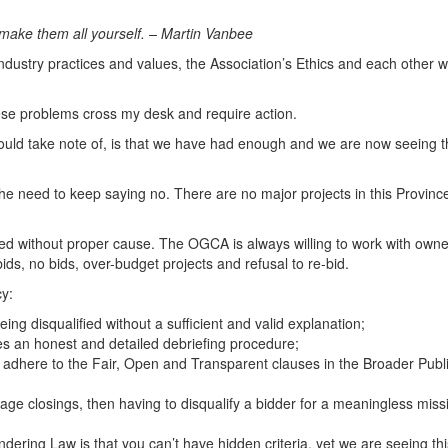
 make them all yourself. –
Martin Vanbee
ustry practices and values, the Association’s Ethics and each other w
ese problems cross my desk and require action.
ould take note of, is that we have had enough and we are now seeing 
need to keep saying no. There are no major projects in this Province whe
ed without proper cause. The OGCA is always willing to work with owner
ids, no bids, over-budget projects and refusal to re-bid.
cy:
eing disqualified without a sufficient and valid explanation;
es an honest and detailed debriefing procedure;
 adhere to the Fair, Open and Transparent clauses in the Broader Public
tage closings, then having to disqualify a bidder for a meaningless mis
ndering Law is that you can’t have hidden criteria, yet we are seeing th