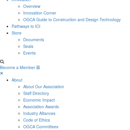
Overview
Innovation Corner
OGCA Guide to Construction and Design Technology
Pathways to ICI
Store
Documents
Seals
Events
Become a Member
About
About Our Association
Staff Directory
Economic Impact
Association Awards
Industry Alliances
Code of Ethics
OGCA Committees