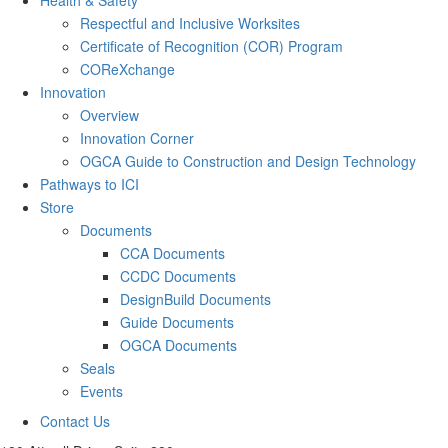
Respectful and Inclusive Worksites
Certificate of Recognition (COR) Program
COReXchange
Innovation
Overview
Innovation Corner
OGCA Guide to Construction and Design Technology
Pathways to ICI
Store
Documents
CCA Documents
CCDC Documents
DesignBuild Documents
Guide Documents
OGCA Documents
Seals
Events
Contact Us