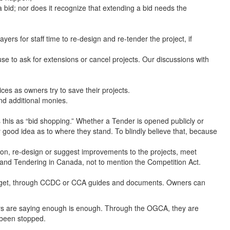
a bid; nor does it recognize that extending a bid needs the
rs for staff time to re-design and re-tender the project, if
use to ask for extensions or cancel projects. Our discussions with
s as owners try to save their projects.
nd additional monies.
this as “bid shopping.” Whether a Tender is opened publicly or
y good idea as to where they stand. To blindly believe that, because
ion, re-design or suggest improvements to the projects, meet
g and Tendering in Canada, not to mention the Competition Act.
r-budget, through CCDC or CCA guides and documents. Owners can
ors are saying enough is enough. Through the OGCA, they are
e been stopped.