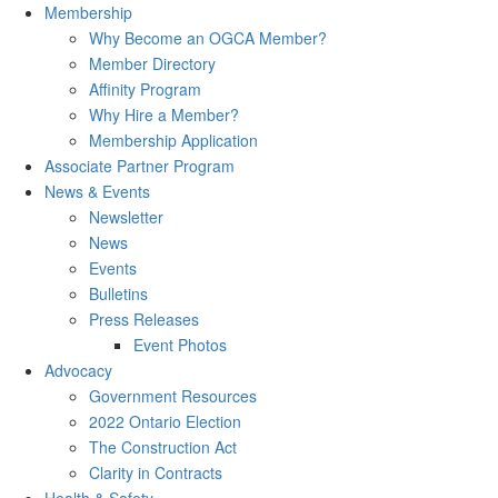
Membership
Why Become an OGCA Member?
Member Directory
Affinity Program
Why Hire a Member?
Membership Application
Associate Partner Program
News & Events
Newsletter
News
Events
Bulletins
Press Releases
Event Photos
Advocacy
Government Resources
2022 Ontario Election
The Construction Act
Clarity in Contracts
Health & Safety