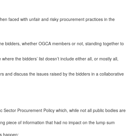
hen faced with unfair and risky procurement practices in the
the bidders, whether OGCA members or not, standing together to
re the bidders’ list doesn’t include either all, or mostly all,
s and discuss the issues raised by the bidders in a collaborative
 Sector Procurement Policy which, while not all public bodies are
sing piece of information that had no impact on the lump sum
is happen;