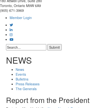
180 Attwell Drive, Suite 280
Toronto, Ontario M9W 6A9
(905) 671-3969
Member Login
NEWS
News
Events
Bulletins
Press Releases
The Generals
Report from the President