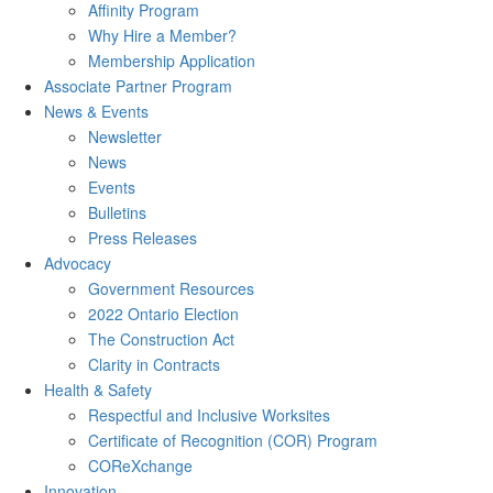
Affinity Program
Why Hire a Member?
Membership Application
Associate Partner Program
News & Events
Newsletter
News
Events
Bulletins
Press Releases
Advocacy
Government Resources
2022 Ontario Election
The Construction Act
Clarity in Contracts
Health & Safety
Respectful and Inclusive Worksites
Certificate of Recognition (COR) Program
COReXchange
Innovation