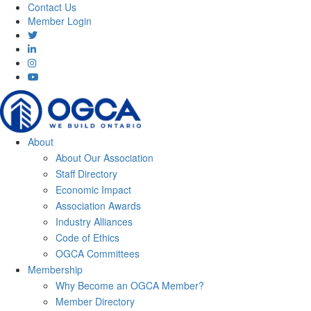
Contact Us
Member Login
About
About Our Association
Staff Directory
Economic Impact
Association Awards
Industry Alliances
Code of Ethics
OGCA Committees
Membership
Why Become an OGCA Member?
Member Directory