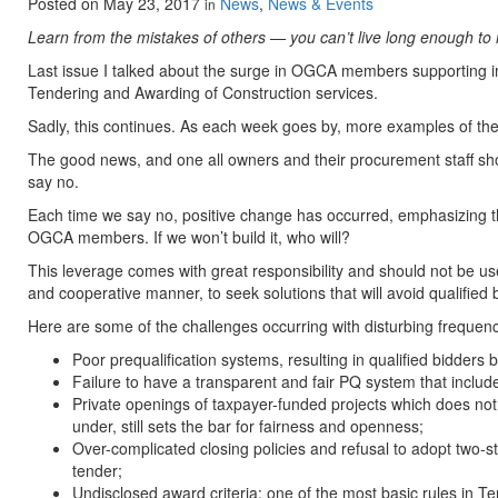
Posted on
May 23, 2017
News
,
News & Events
in
Learn from the mistakes of others — you can’t live long enough to
Last issue I talked about the surge in OGCA members supporting ind
Tendering and Awarding of Construction services.
Sadly, this continues. As each week goes by, more examples of th
The good news, and one all owners and their procurement staff sh
say no.
Each time we say no, positive change has occurred, emphasizing the 
OGCA members. If we won’t build it, who will?
This leverage comes with great responsibility and should not be us
and cooperative manner, to seek solutions that will avoid qualified b
Here are some of the challenges occurring with disturbing frequen
Poor prequalification systems, resulting in qualified bidders b
Failure to have a transparent and fair PQ system that includ
Private openings of taxpayer-funded projects which does not
under, still sets the bar for fairness and openness;
Over-complicated closing policies and refusal to adopt two-s
tender;
Undisclosed award criteria: one of the most basic rules in Te