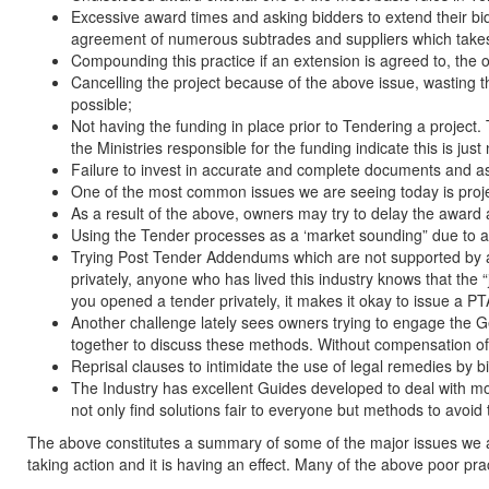
Excessive award times and asking bidders to extend their bids
agreement of numerous subtrades and suppliers which takes
Compounding this practice if an extension is agreed to, the 
Cancelling the project because of the above issue, wasting th
possible;
Not having the funding in place prior to Tendering a project.
the Ministries responsible for the funding indicate this is jus
Failure to invest in accurate and complete documents and as
One of the most common issues we are seeing today is projec
As a result of the above, owners may try to delay the award
Using the Tender processes as a ‘market sounding” due to a l
Trying Post Tender Addendums which are not supported by any
privately, anyone who has lived this industry knows that the 
you opened a tender privately, it makes it okay to issue a PTA 
Another challenge lately sees owners trying to engage the G
together to discuss these methods. Without compensation of a
Reprisal clauses to intimidate the use of legal remedies by b
The Industry has excellent Guides developed to deal with m
not only find solutions fair to everyone but methods to avoid t
The above constitutes a summary of some of the major issues we 
taking action and it is having an effect. Many of the above poor p