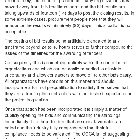
Unfortunately, the common practice for many organizations has
moved away from this traditional norm and the bid results are
taking upwards of fourteen (14) days to post the closing results. In
some extreme cases, procurement people note that they will
announce the results within ninety (90) days. This situation is not
acceptable.
The posting of bid results being artificially elongated to any
timeframe beyond 24 to 48 hours serves to further compound the
issues of the timelines for the awarding of tenders.
Consequently, this is something entirely within the control of all
organizations and which can be easily remedied to alleviate
uncertainty and allow contractors to move on to other bids easily.
All organizations have options on this matter and should
incorporate a form of prequalification to satisfy themselves that
they are attracting the contractors with the desired experience on
the project in question.
Once that action has been incorporated it is simply a matter of
publicly opening the bids and communicating the standings
immediately. The three bidders that are most favourable are
noted and the industry fully comprehends that their full
compliance needs to be validated. The OGCA is not suggesting