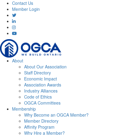
Contact Us
Member Login
About
About Our Association
Staff Directory
Economic Impact
Association Awards
Industry Alliances
Code of Ethics
OGCA Committees
Membership
Why Become an OGCA Member?
Member Directory
Affinity Program
Why Hire a Member?