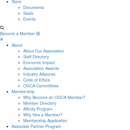
Store
Documents
Seals
Events
Become a Member
About
About Our Association
Staff Directory
Economic Impact
Association Awards
Industry Alliances
Code of Ethics
OGCA Committees
Membership
Why Become an OGCA Member?
Member Directory
Affinity Program
Why Hire a Member?
Membership Application
Associate Partner Program