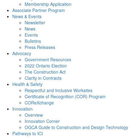
Membership Application
Associate Partner Program
News & Events
Newsletter
News
Events
Bulletins
Press Releases
Advocacy
Government Resources
2022 Ontario Election
The Construction Act
Clarity in Contracts
Health & Safety
Respectful and Inclusive Worksites
Certificate of Recognition (COR) Program
COReXchange
Innovation
Overview
Innovation Corner
OGCA Guide to Construction and Design Technology
Pathways to ICI