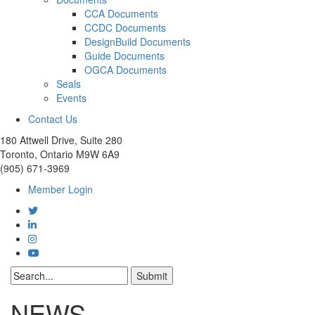
CCA Documents
CCDC Documents
DesignBuild Documents
Guide Documents
OGCA Documents
Seals
Events
Contact Us
180 Attwell Drive, Suite 280
Toronto, Ontario M9W 6A9
(905) 671-3969
Member Login
NEWS