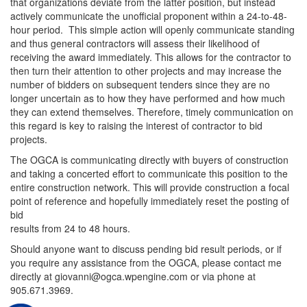
that organizations deviate from the latter position, but instead
actively communicate the unofficial proponent within a 24-to-48-
hour period. This simple action will openly communicate standing
and thus general contractors will assess their likelihood of
receiving the award immediately. This allows for the contractor to
then turn their attention to other projects and may increase the
number of bidders on subsequent tenders since they are no
longer uncertain as to how they have performed and how much
they can extend themselves. Therefore, timely communication on
this regard is key to raising the interest of contractor to bid
projects.
The OGCA is communicating directly with buyers of construction
and taking a concerted effort to communicate this position to the
entire construction network. This will provide construction a focal
point of reference and hopefully immediately reset the posting of
bid
results from 24 to 48 hours.
Should anyone want to discuss pending bid result periods, or if
you require any assistance from the OGCA, please contact me
directly at giovanni@ogca.wpengine.com or via phone at
905.671.3969.