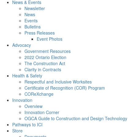
News & Events
Newsletter
News
Events
Bulletins
Press Releases
Event Photos
Advocacy
Government Resources
2022 Ontario Election
The Construction Act
Clarity in Contracts
Health & Safety
Respectful and Inclusive Worksites
Certificate of Recognition (COR) Program
COReXchange
Innovation
Overview
Innovation Corner
OGCA Guide to Construction and Design Technology
Pathways to ICI
Store
Documents