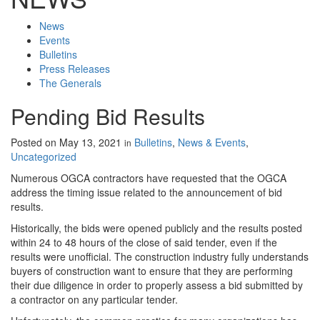
News
Events
Bulletins
Press Releases
The Generals
Pending Bid Results
Posted on
May 13, 2021
Bulletins
,
News & Events
,
in
Uncategorized
Numerous OGCA contractors have requested that the OGCA
address the timing issue related to the announcement of bid
results.
Historically, the bids were opened publicly and the results posted
within 24 to 48 hours of the close of said tender, even if the
results were unofficial. The construction industry fully understands
buyers of construction want to ensure that they are performing
their due diligence in order to properly assess a bid submitted by
a contractor on any particular tender.