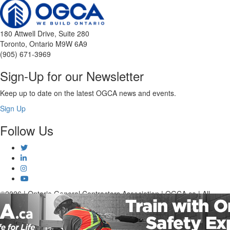
180 Attwell Drive, Suite 280
Toronto, Ontario M9W 6A9
(905) 671-3969
Sign-Up for our Newsletter
Keep up to date on the latest OGCA news and events.
Sign Up
Follow Us
©2026 | Ontario General Contractors Association | OGCA.ca | All
Rights Reserved.
Advertising Opportunities
Terms and Conditions